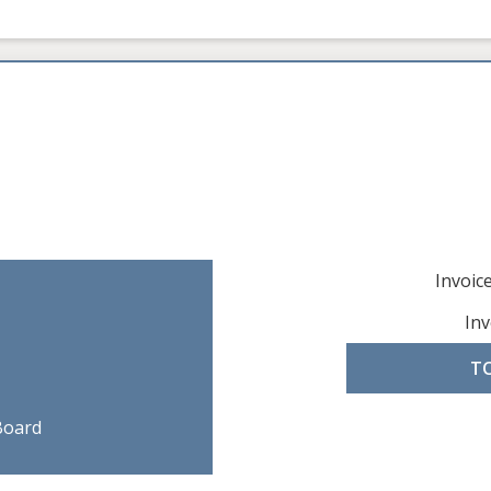
Invoi
Inv
T
Board