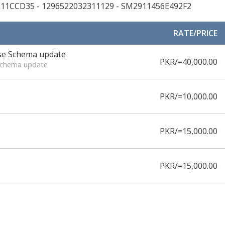
311CCD35 - 1296522032311129 - SM2911456E492F2
RATE/PRICE
ase Schema update
PKR/=40,000.00
 Schema update
PKR/=10,000.00
PKR/=15,000.00
PKR/=15,000.00