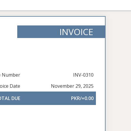
INVOICE
ce Number
INV-0310
oice Date
November 29, 2025
OTAL DUE
PKR/=0.00