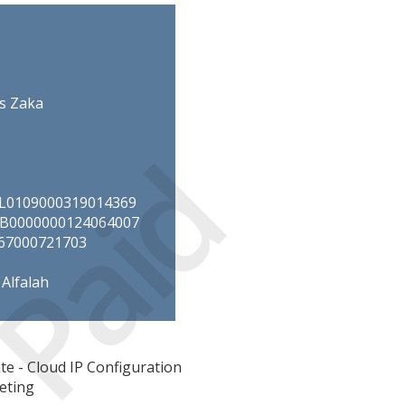
s Zaka
Paid
NIL0109000319014369
UIB0000000124064007
067000721703
Alfalah
e - Cloud IP Configuration
eting