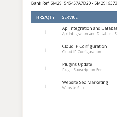
Bank Ref: SM291545457A7D20 - SM291637
HRS/QTY
SERVICE
Api Integration and Datab
1
Api Integration and Database
Cloud IP Configuration
1
Cloud IP Configuration
Plugins Update
1
Plugin Subscription Fee
Website Seo Marketing
1
Website Seo