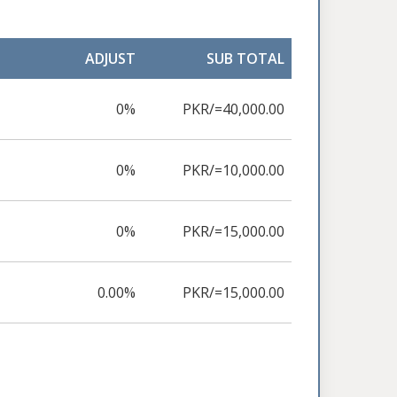
ADJUST
SUB TOTAL
0%
PKR/=40,000.00
0%
PKR/=10,000.00
0%
PKR/=15,000.00
0.00%
PKR/=15,000.00