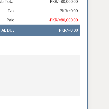
ub Total
PKR/=80,000.00
Tax
PKR/=0.00
Paid
-PKR/=80,000.00
TAL DUE
PKR/=0.00