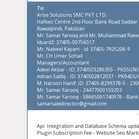
To:
Arise Solutions SMC PVT LTD.
Hafeez Centre 2nd Floor Bank Road Saddar
Rawalpindi, Pakistan
Mr. Samar farooq and Mr. Muhammad Raee
Idcard2: 37405-09756017
Mr. Nabeel Kayani - id: 37405-7925206-9
Mr. CH Umer Sohail
Managers/Accountant
Adeel Akbar - ID: 3740503286355 - PK55U
Adnan Sadiq - ID: 3740502812037 - PK94D
M. Haroon Hanif: ID: 37405-8299378-5 - 23
Mr. Samar Farooq - 24477000159203
Mr. Samar Farooq - 58665001740976 - Bank 
samarsaledirector@gmail.com
Api Integration and Database Schema updat
Plugin Subscription Fee - Website Seo Mark