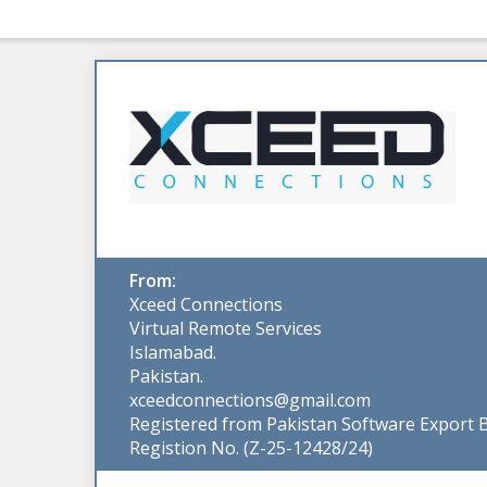
From:
Xceed Connections
Virtual Remote Services
Islamabad.
Pakistan.
xceedconnections@gmail.com
Registered from Pakistan Software Export 
Registion No. (Z-25-12428/24)