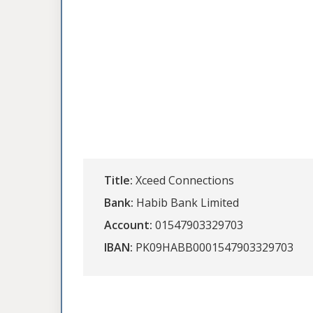
Title:
Xceed Connections
Bank:
Habib Bank Limited
Account:
01547903329703
IBAN:
PK09HABB0001547903329703