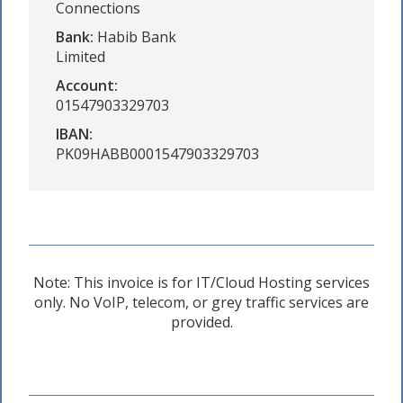
Connections
Bank:
Habib Bank
Limited
Account:
01547903329703
IBAN:
PK09HABB0001547903329703
Note: This invoice is for IT/Cloud Hosting services
only. No VoIP, telecom, or grey traffic services are
provided.