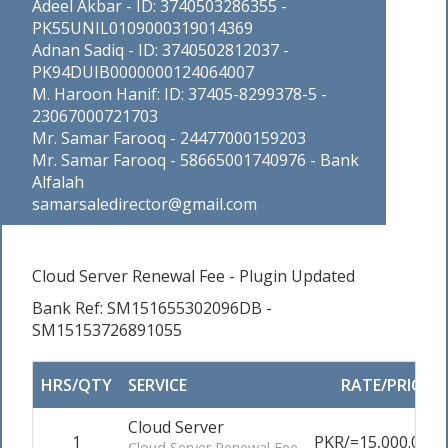
Adeel Akbar - ID: 3740503286355 -
PK55UNIL0109000319014369
Adnan Sadiq - ID: 3740502812037 -
PK94DUIB0000000124064007
M. Haroon Hanif: ID: 37405-8299378-5 -
23067000721703
Mr. Samar Farooq - 24477000159203
Mr. Samar Farooq - 58665001740976 - Bank
Alfalah
samarsaledirector@gmail.com
Cloud Server Renewal Fee - Plugin Updated
Bank Ref: SM151655302096DB -
SM15153726891055
HRS/QTY
SERVICE
RATE/PRICE
Cloud Server
1
PKR/=15,000.00
Cloud Server Renewal Fee