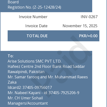
Board
Registion No. (Z-25-12428/24)
Invoice Number
INV-0267
Invoice Date
November 15, 2025
Paid
TOTAL DUE
PKR/=0.00
To:
Arise Solutions SMC PVT LTD.
Hafeez Centre 2nd Floor Bank Road Saddar
Rawalpindi, Pakistan
Mr. Samar farooq and Mr. Muhammad Raees
Zaka
Idcard2: 37405-09756017
Mr. Nabeel Kayani - id: 37405-7925206-9
Mr. CH Umer Sohail
Managers/Accountant