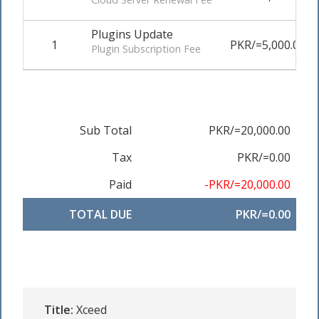
Plugins Update
1
PKR/=5,000.00
Plugin Subscription Fee
Sub Total
PKR/=20,000.00
Tax
PKR/=0.00
Paid
-PKR/=20,000.00
TOTAL DUE
PKR/=0.00
Title:
Xceed