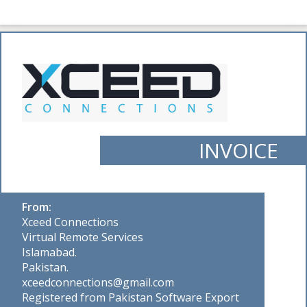
INVOICE
From:
Xceed Connections
Virtual Remote Services
Islamabad.
Pakistan.
xceedconnections@gmail.com
Registered from Pakistan Software Export