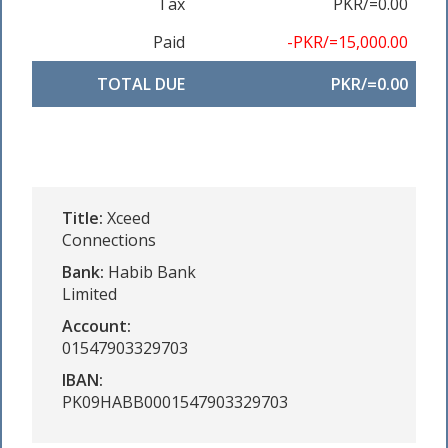
Tax
PKR/=0.00
Paid
-PKR/=15,000.00
TOTAL DUE
PKR/=0.00
Title:
Xceed
Connections
Bank:
Habib Bank
Limited
Account:
01547903329703
IBAN:
PK09HABB0001547903329703