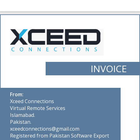
INVOICE
From:
Xceed Connections
Virtual Remote Services
Islamabad.
Pakistan.
xceedconnections@gmail.com
Registered from Pakistan Software Export