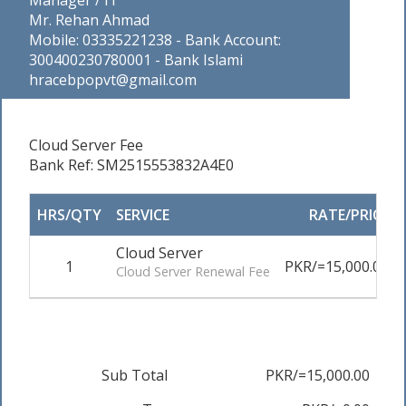
Manager / IT
Mr. Rehan Ahmad
Mobile: 03335221238 - Bank Account:
300400230780001 - Bank Islami
hracebpopvt@gmail.com
Cloud Server Fee
Bank Ref: SM2515553832A4E0
HRS/QTY
SERVICE
RATE/PRICE
Cloud Server
1
PKR/=15,000.00
Cloud Server Renewal Fee
Sub Total
PKR/=15,000.00