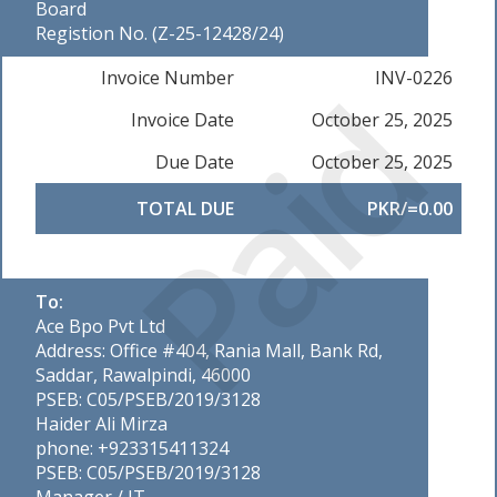
Board
Registion No. (Z-25-12428/24)
Paid
Invoice Number
INV-0226
Invoice Date
October 25, 2025
Due Date
October 25, 2025
TOTAL DUE
PKR/=0.00
To:
Ace Bpo Pvt Ltd
Address: Office #404, Rania Mall, Bank Rd,
Saddar, Rawalpindi, 46000
PSEB: C05/PSEB/2019/3128
Haider Ali Mirza
phone: +923315411324
PSEB: C05/PSEB/2019/3128