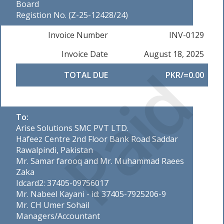
Board
Registion No. (Z-25-12428/24)
Invoice Number
INV-0129
Invoice Date
August 18, 2025
Paid
TOTAL DUE
PKR/=0.00
To:
Arise Solutions SMC PVT LTD.
Hafeez Centre 2nd Floor Bank Road Saddar
Rawalpindi, Pakistan
Mr. Samar farooq and Mr. Muhammad Raees
Zaka
Idcard2: 37405-09756017
Mr. Nabeel Kayani - id: 37405-7925206-9
Mr. CH Umer Sohail
Managers/Accountant