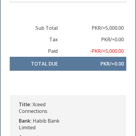
Sub Total
PKR/=5,000.00
Tax
PKR/=0.00
Paid
-PKR/=5,000.00
TOTAL DUE
PKR/=0.00
Title:
Xceed
Connections
Bank:
Habib Bank
Limited