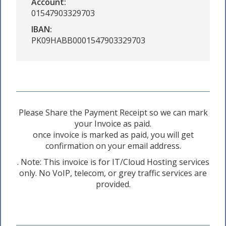
Account:
01547903329703
IBAN:
PK09HABB0001547903329703
Please Share the Payment Receipt so we can mark
your Invoice as paid.
once invoice is marked as paid, you will get
confirmation on your email address.
. Note: This invoice is for IT/Cloud Hosting services
only. No VoIP, telecom, or grey traffic services are
provided.