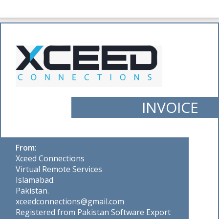
INVOICE
From:
Xceed Connections
Virtual Remote Services
Islamabad.
Pakistan.
xceedconnections@gmail.com
Registered from Pakistan Software Export