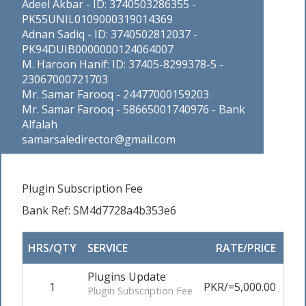
Adeel Akbar - ID: 3740503286355 -
PK55UNIL0109000319014369
Adnan Sadiq - ID: 3740502812037 -
PK94DUIB0000000124064007
M. Haroon Hanif: ID: 37405-8299378-5 -
23067000721703
Mr. Samar Farooq - 24477000159203
Mr. Samar Farooq - 58665001740976 - Bank
Alfalah
samarsaledirector@gmail.com
Plugin Subscription Fee
Bank Ref: SM4d7728a4b353e6
HRS/QTY
SERVICE
RATE/PRICE
AD
Plugins Update
1
PKR/=5,000.00
0
Plugin Subscription Fee