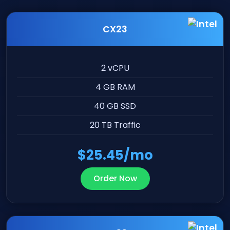
CX23
2 vCPU
4 GB RAM
40 GB SSD
20 TB Traffic
$25.45/mo
Order Now