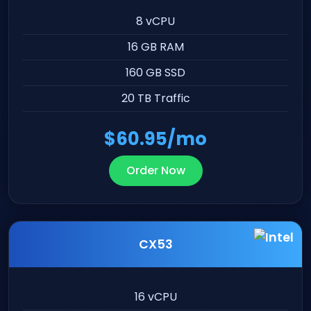
8 vCPU
16 GB RAM
160 GB SSD
20 TB Traffic
$60.95/mo
Order Now
CX53
16 vCPU