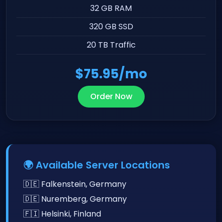
32 GB RAM
320 GB SSD
20 TB Traffic
$75.95/mo
Order Now
🌍 Available Server Locations
🇩🇪 Falkenstein, Germany
🇩🇪 Nuremberg, Germany
🇫🇮 Helsinki, Finland