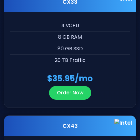
CX33
4 vCPU
8 GB RAM
80 GB SSD
20 TB Traffic
$35.95/mo
Order Now
CX43