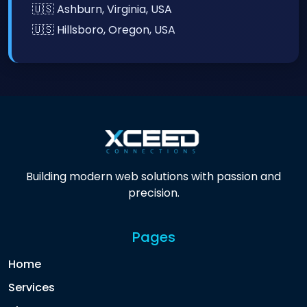
🇺🇸 Ashburn, Virginia, USA
🇺🇸 Hillsboro, Oregon, USA
Building modern web solutions with passion and
precision.
Pages
Home
Services